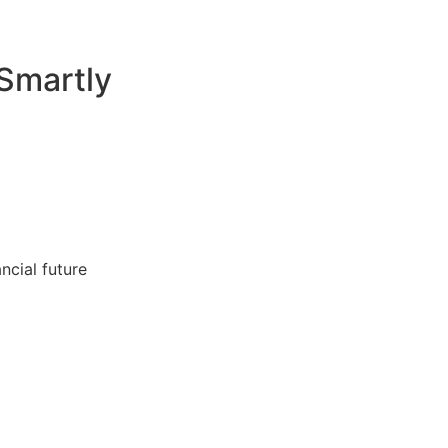
Smartly
ncial future