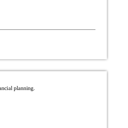
ancial planning.