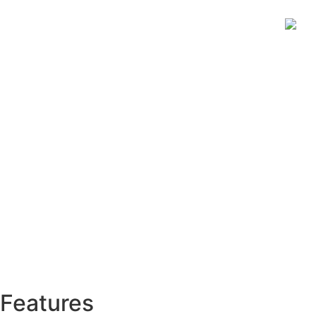
Features