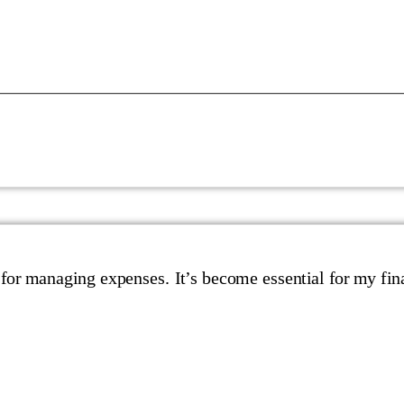
 for managing expenses. It’s become essential for my fin