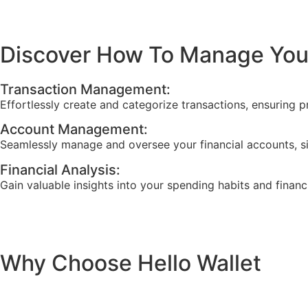
Discover How To Manage Your
Transaction Management:
Effortlessly create and categorize transactions, ensuring p
Account Management:
Seamlessly manage and oversee your financial accounts, s
Financial Analysis:
Gain valuable insights into your spending habits and financ
Why Choose Hello Wallet