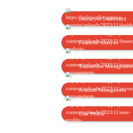
Interactive Dashboard
Financial Analysis
Transaction Management
Account Management
User Profile