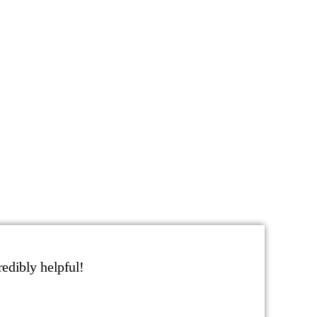
edibly helpful!