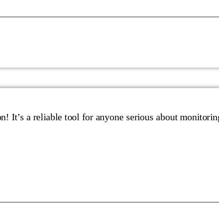
n! It’s a reliable tool for anyone serious about monitorin