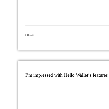
Oliver
I’m impressed with Hello Wallet’s features