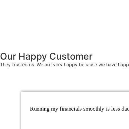
Our Happy Customer
They trusted us. We are very happy because we have happ
Running my financials smoothly is less daun