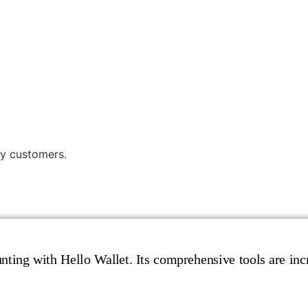
y customers.
ting with Hello Wallet. Its comprehensive tools are incr