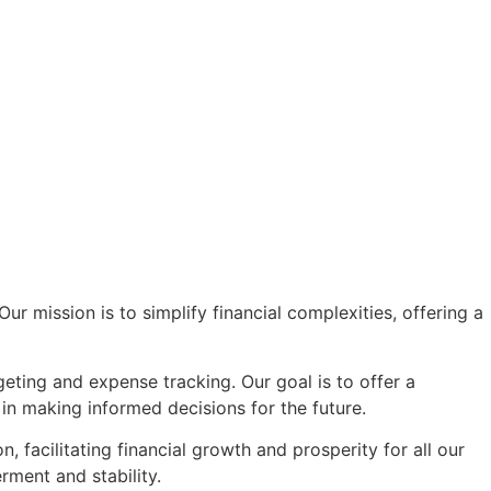
r mission is to simplify financial complexities, offering a
eting and expense tracking. Our goal is to offer a
in making informed decisions for the future.
facilitating financial growth and prosperity for all our
rment and stability.