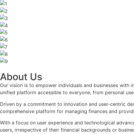
About Us
Our vision is to empower individuals and businesses with in
unified platform accessible to everyone, from personal use
Driven by a commitment to innovation and user-centric des
comprehensive platform for managing finances and providing
With a focus on user experience and technological advanceme
users, irrespective of their financial backgrounds or busin