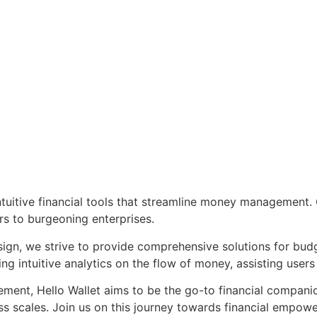
tuitive financial tools that streamline money management. Ou
rs to burgeoning enterprises.
ign, we strive to provide comprehensive solutions for budg
 intuitive analytics on the flow of money, assisting users 
nt, Hello Wallet aims to be the go-to financial companion, 
ess scales. Join us on this journey towards financial empowe