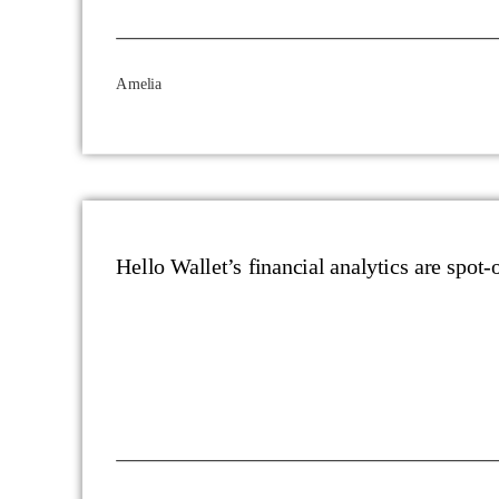
Amelia
Hello Wallet’s financial analytics are spot-o