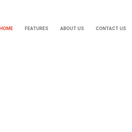
HOME
FEATURES
ABOUT US
CONTACT US