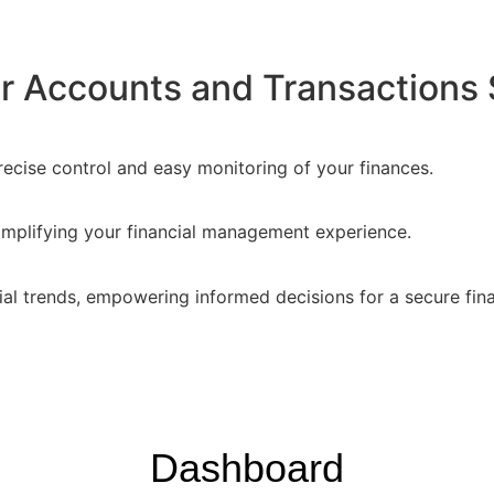
 Accounts and Transactions 
recise control and easy monitoring of your finances.
implifying your financial management experience.
ial trends, empowering informed decisions for a secure fina
Dashboard