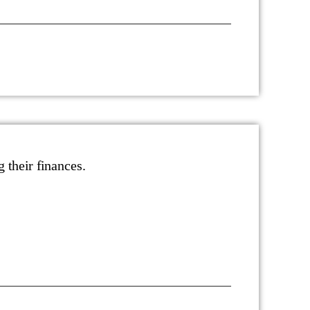
g their finances.