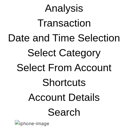
Analysis
Transaction
Date and Time Selection
Select Category
Select From Account
Shortcuts
Account Details
Search