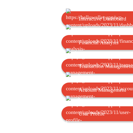
Interactive Dashboard
Financial Analysis
Transaction Management
Account Management
User Profile