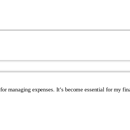
 for managing expenses. It’s become essential for my fin