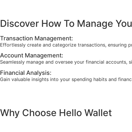
Discover How To Manage Your
Transaction Management:
Effortlessly create and categorize transactions, ensuring p
Account Management:
Seamlessly manage and oversee your financial accounts, s
Financial Analysis:
Gain valuable insights into your spending habits and financ
Why Choose Hello Wallet