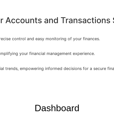
 Accounts and Transactions 
recise control and easy monitoring of your finances.
implifying your financial management experience.
ial trends, empowering informed decisions for a secure fina
Dashboard