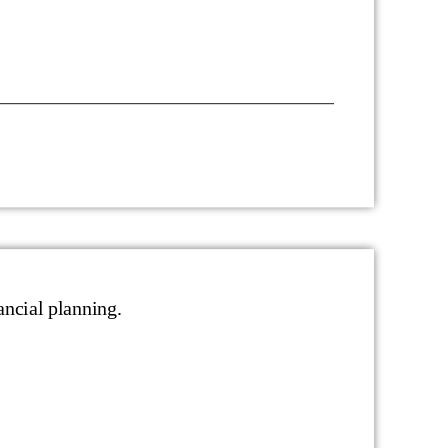
ancial planning.