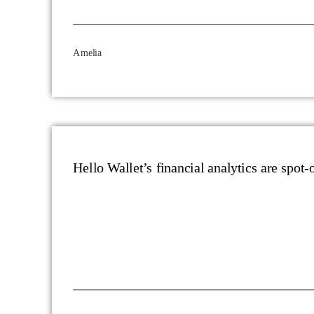
Amelia
Hello Wallet’s financial analytics are spot-o