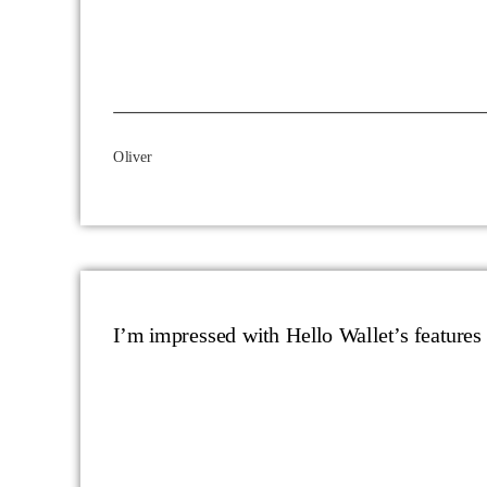
Oliver
I’m impressed with Hello Wallet’s features