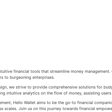
tuitive financial tools that streamline money management. Ou
rs to burgeoning enterprises.
ign, we strive to provide comprehensive solutions for budg
 intuitive analytics on the flow of money, assisting users 
nt, Hello Wallet aims to be the go-to financial companion, 
ess scales. Join us on this journey towards financial empowe