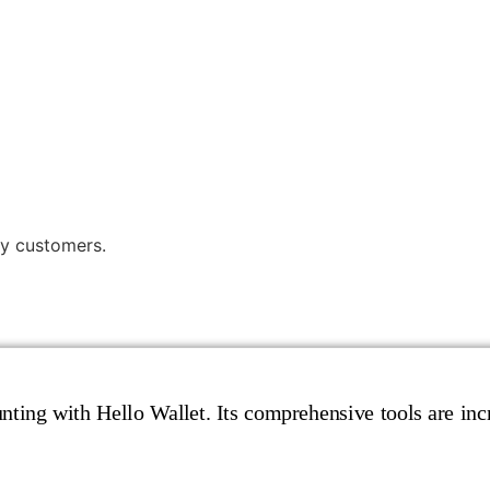
y customers.
ting with Hello Wallet. Its comprehensive tools are incr