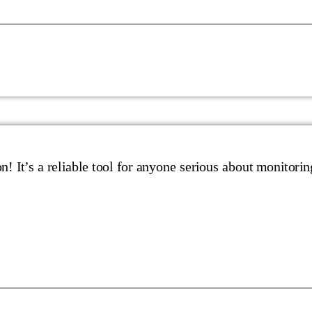
n! It’s a reliable tool for anyone serious about monitorin