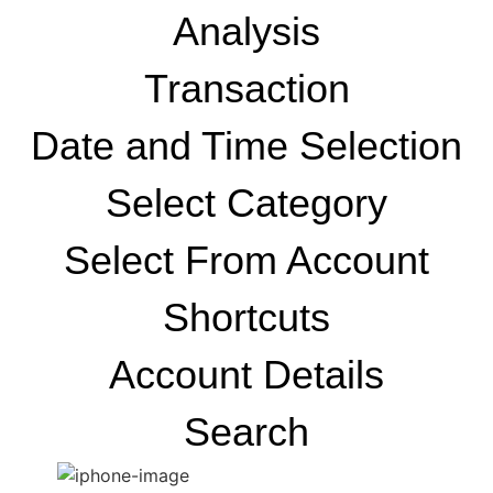
Analysis
Transaction
Date and Time Selection
Select Category
Select From Account
Shortcuts
Account Details
Search