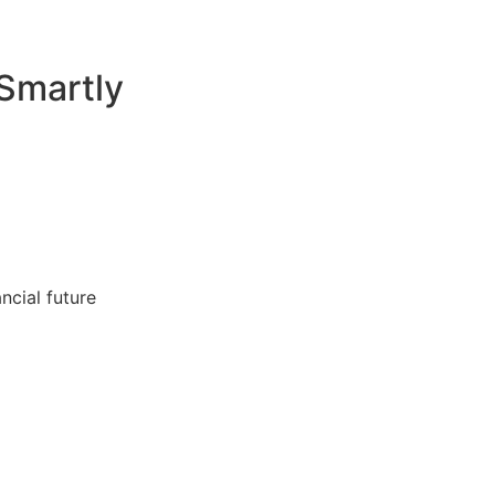
Smartly
ncial future