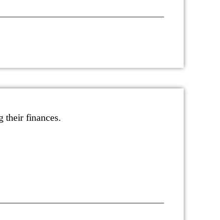
g their finances.