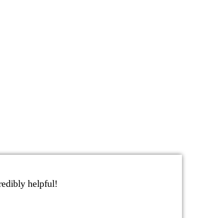
edibly helpful!