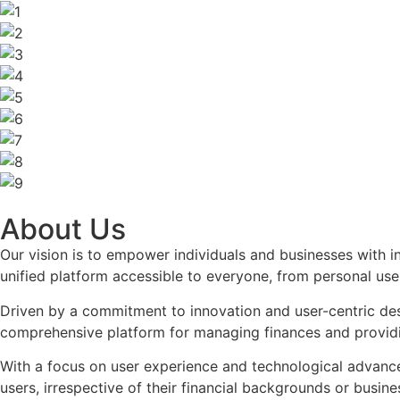
About Us
Our vision is to empower individuals and businesses with in
unified platform accessible to everyone, from personal use
Driven by a commitment to innovation and user-centric des
comprehensive platform for managing finances and providing
With a focus on user experience and technological advanceme
users, irrespective of their financial backgrounds or busin