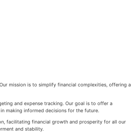
r mission is to simplify financial complexities, offering a
eting and expense tracking. Our goal is to offer a
in making informed decisions for the future.
facilitating financial growth and prosperity for all our
rment and stability.