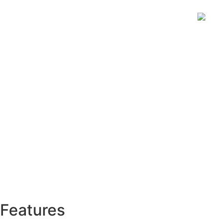
Features