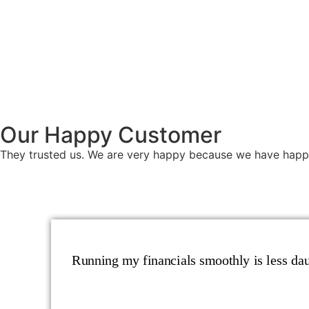
Our Happy Customer
They trusted us. We are very happy because we have happ
Running my financials smoothly is less daun