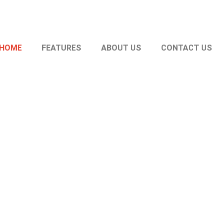
HOME
FEATURES
ABOUT US
CONTACT US